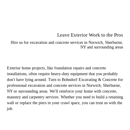
Leave Exterior Work to the Pros
Hire us for excavation and concrete services in Norwich, Sherburne,
NY and surrounding areas
Exterior home projects, like foundation repairs and concrete
installations, often require heavy-duty equipment that you probably
don't have lying around. Turn to Bohndorf Excavating & Concrete for
professional excavation and concrete services in Norwich, Sherburne,
NY or surrounding areas. We'll reinforce your home with concrete,
masonry and carpentry services. Whether you need to build a retaining
wall or replace the piers in your crawl space, you can trust us with the
job.