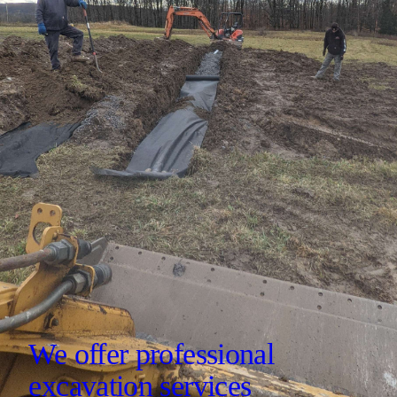
We offer professional
excavation services