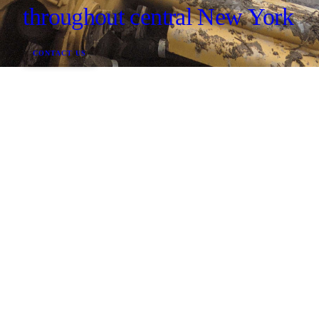
throughout central New York
CONTACT US