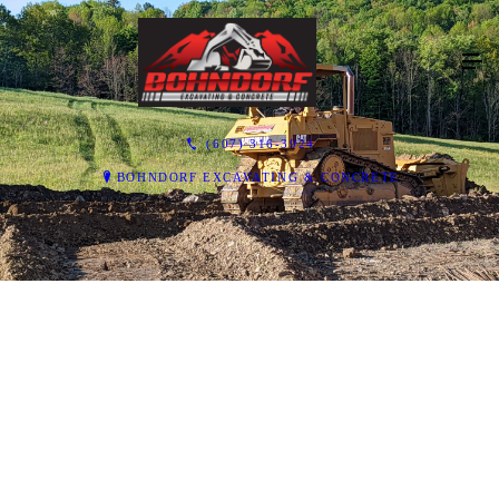
(607) 316-3924
BOHNDORF EXCAVATING & CONCRETE