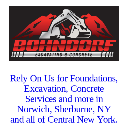
Rely On Us for Foundations,
Excavation, Concrete
Services and more in
Norwich, Sherburne, NY
and all of Central New York.