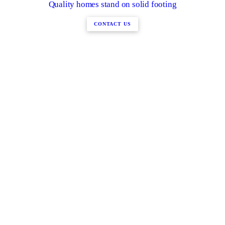
Quality homes stand on solid footing
CONTACT US